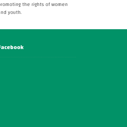
promoting the rights of women
and youth.
Facebook