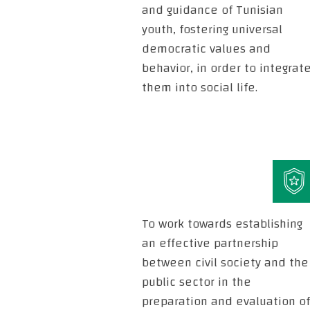
and guidance of Tunisian
youth, fostering universal
democratic values and
behavior, in order to integrat
them into social life.
To work towards establishing
an effective partnership
between civil society and the
public sector in the
preparation and evaluation of