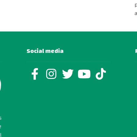
Social media
s
e
l