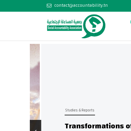
contact@accountability.tn
Studies & Reports
Transformations of As