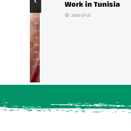
‹
Work in Tunisia
2026-07-21