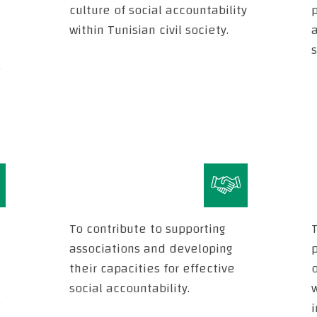
culture of social accountability
within Tunisian civil society.
a
s
e
To contribute to supporting
T
associations and developing
their capacities for effective
o
social accountability.
i