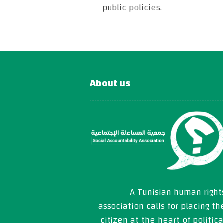
public policies.
About us
A Tunisian human right
association calls for placing th
citizen at the heart of politica