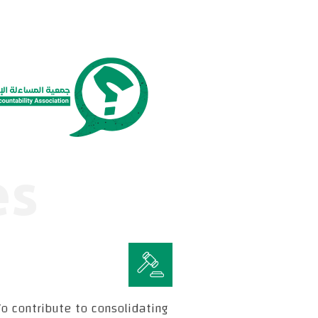
es
o contribute to consolidating