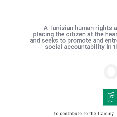
A Tunisian human rights a
placing the citizen at the hear
and seeks to promote and entr
social accountability in 
O
To contribute to the training