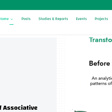
Home
Posts
Studies & Reports
Events
Projects
sociative