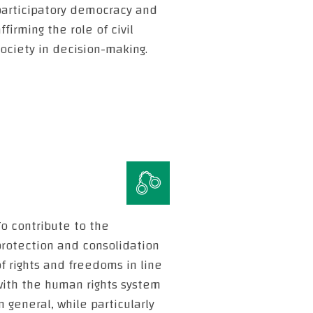
participatory democracy and
ffirming the role of civil
ociety in decision-making.
o contribute to the
protection and consolidation
f rights and freedoms in line
with the human rights system
n general, while particularly