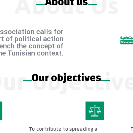
About Us
About us
ssociation calls for
t of political action
ench the concept of
the Tunisian context.
ur objectiv
Our objectives
To contribute to spreading a
T