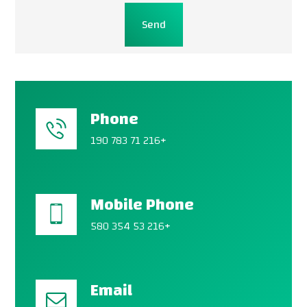
Send
Phone
190 783 71 216+
Mobile Phone
580 354 53 216+
Email