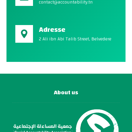
contact@accountability.tn
Adresse
2 Ali ibn Abi Talib Street, Belvedere
About us