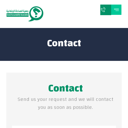
Contact
Contact
Send us your request and we will contact
you as soon as possible.